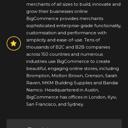
merchants of all sizes to build, innovate and
grow their businesses online.
BigCommerce provides merchants
sophisticated enterprise-grade functionality,
customisation and performance with
simplicity and ease-of-use. Tens of
thousands of B2C and B2B companies
across 150 countries and numerous
industries use BigCommerce to create
beautiful, engaging online stores, including
Brompton, Molton Brown, Grenson, Sarah
Raven, MKM Building Supplies and Bandai
Namco. Headquartered in Austin,
BigCommerce has offices in London, Kyiv,
San Francisco, and Sydney.