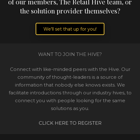
of our members, The Retail Hive team, or
the solution provider themselves?
We'll set that up for you!
WANT TO JOIN THE HIVE?
Connect with like-minded peers with the Hive. Our
community of thought-leaders is a source of
information that nobody else knows exists. We
facilitate introductions through our industry hives, to
connect you with people looking for the same
solutions as you.
CLICK HERE TO REGISTER