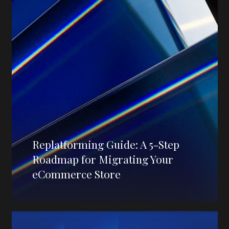
Replatforming Guide: A 5-Step
Roadmap for Migrating Your
eCommerce Store