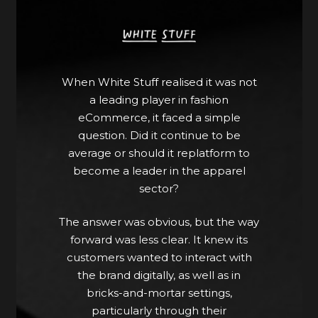
After opting for BigCommerce as its
central eCommerce platform, it
worked with Apply Digital for
implementation, Alokai [previously
Vue Storefront] for its front-end,
When White Stuff realised it was not
Amplience for content
a leading player in fashion
management, Akeneo for product
eCommerce, it faced a simple
information management and
question. Did it continue to be
Constructor for search and product
average or should it replatform to
discovery. It also localised its website
become a leader in the apparel
for a variety of markets with
sector?
BigCommerce Multi-Storefront.
The answer was obvious, but the way
This composable strategy of
forward was less clear. It knew its
integrating the best tools allowed
customers wanted to interact with
White Stuff to supplement its in-
the brand digitally, as well as in
house professionals with a wider
bricks-and-mortar settings,
range of experienced partners who
particularly through their