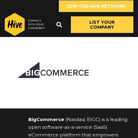
JOIN THE HIVE NETWORK
LIST YOUR
COMPANY
BigCommerce
(Nasdaq: BIGC) is a leading
open software-as-a-service (SaaS)
eCommerce platform that empowers