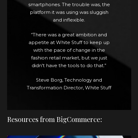
could work together to give the
smartphones. The trouble was, the
business the fast, slick site it required.
platform it was using was sluggish
and inflexible.
Friction was not only removed at the
payment stage, but also delivery.
“There was a great ambition and
Rather than make customers
appetite at White Stuff to keep up
choose between shopping in-store
with the pace of change in the
or online, White Stuff opted for an
fashion retail market, but we just
omnichannel approach using click
didn't have the tools to do that.”
and collect.
Steve Borg, Technology and
Discover more by clicking here...
Transformation Director, White Stuff
Resources from BigCommerce: