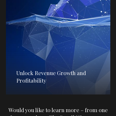
Unlock Revenue Growth and
Profitability
Would you like to learn more – from one