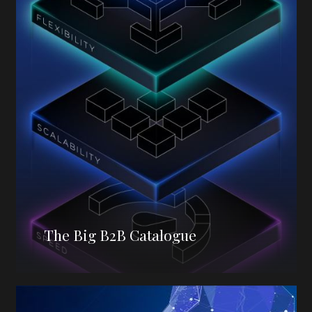
The Big B2B Catalogue