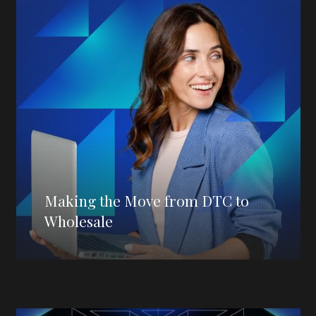
Making the Move from DTC to
Wholesale