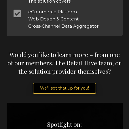
The solution covers:
eCommerce Platform
Web Design & Content
Cross-Channel Data Aggregator
Would you like to learn more – from one
of our members, The Retail Hive team, or
the solution provider themselves?
We'll set that up for you!
Spotlight on: