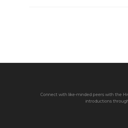
Connect with like-minded peers with the Hiv
introductions through