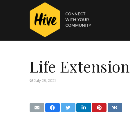
Life Extension
July 29, 2021