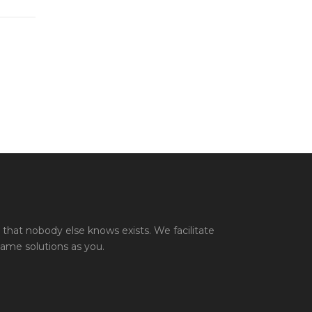
that nobody else knows exists. We facilitate
same solutions as you.