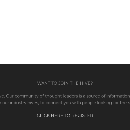
WANT TO JOIN THE HIVE?
e. Our community of thought-leaders is a source of information 
 our industry hives, to connect you with people looking for the 
CLICK HERE TO REGISTER