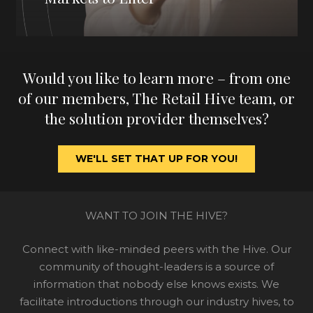
Would you like to learn more – from one
of our members, The Retail Hive team, or
the solution provider themselves?
WE'LL SET THAT UP FOR YOU!
WANT TO JOIN THE HIVE?
Connect with like-minded peers with the Hive. Our
community of thought-leaders is a source of
information that nobody else knows exists. We
facilitate introductions through our industry hives, to