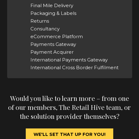
Final Mile Delivery
Packaging & Labels
Returns
Consultancy
eCommerce Platform
Payments Gateway
Payment Acquirer
International Payments Gateway
International Cross Border Fulfilment
Would you like to learn more – from one
of our members, The Retail Hive team, or
the solution provider themselves?
WE'LL SET THAT UP FOR YOU!