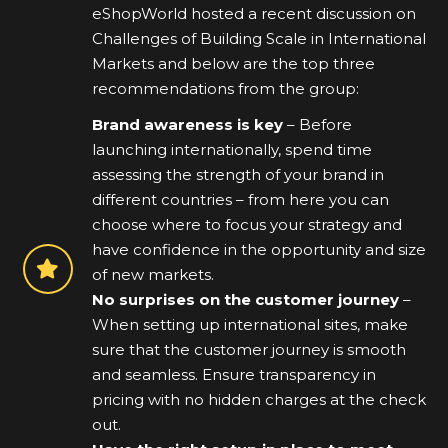
eShopWorld hosted a recent discussion on
Challenges of Building Scale in International
Markets and below are the top three
recommendations from the group:
Brand awareness is key
– Before
launching internationally, spend time
assessing the strength of your brand in
different countries – from here you can
choose where to focus your strategy and
have confidence in the opportunity and size
of new markets.
No surprises on the customer journey
–
When setting up international sites, make
sure that the customer journey is smooth
and seamless. Ensure transparency in
pricing with no hidden charges at the check
out.