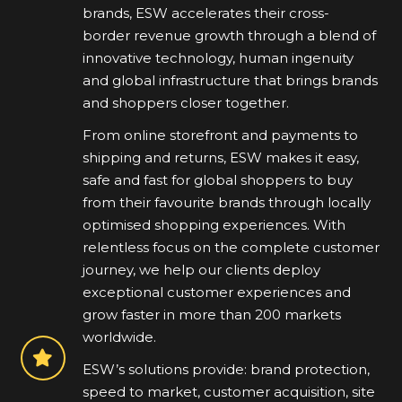
brands, ESW accelerates their cross-
border revenue growth through a blend of
innovative technology, human ingenuity
and global infrastructure that brings brands
and shoppers closer together.
From online storefront and payments to
shipping and returns, ESW makes it easy,
safe and fast for global shoppers to buy
from their favourite brands through locally
optimised shopping experiences. With
relentless focus on the complete customer
journey, we help our clients deploy
exceptional customer experiences and
grow faster in more than 200 markets
worldwide.
ESW’s solutions provide: brand protection,
speed to market, customer acquisition, site