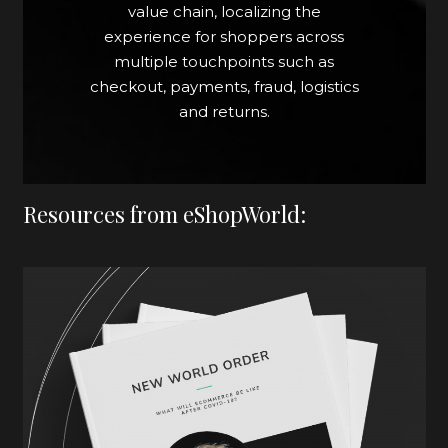
value chain, localizing the
experience for shoppers across
multiple touchpoints such as
checkout, payments, fraud, logistics
and returns.
Resources from eShopWorld: