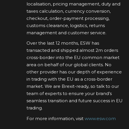
localisation, pricing management, duty and
taxes calculation, currency conversion,
checkout, order-payment processing,
customs clearance, logistics, returns
management and customer service.
Over the last 12 months, ESW has
transacted and shipped almost 2m orders
cross-border into the EU common market
area on behalf of our global clients. No
other provider has our depth of experience
in trading with the EU as a cross-border
market. We are Brexit-ready, so talk to our
team of experts to ensure your brand’s
seamless transition and future success in EU
trading.
For more information, visit
www.esw.com