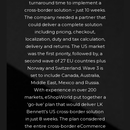
turnaround time to implement a
“With such a short timeframe we
cross-border solution – just 10 weeks.
were unsure if we could even
The company needed a partner that
accomplish what we set out to, but
could deliver a complete solution
eShopWorld were able to address
including pricing, checkout,
the many concerns of such a major
localization, duty and tax calculation,
project and developed a plan that
delivery and returns. The US market
answered all our cross-border
was the first priority, followed by, a
needs.” Zoe Donovan, Digital
second wave of 27 EU countries plus
Director at LK Bennett
Norway and Switzerland. Wave 3 is
set to include Canada, Australia,
Middle East, Mexico and Russia.
With experience in over 200
markets, eShopWorld put together a
‘go-live’ plan that would deliver LK
Bennett’s US cross-border solution
in just 8 weeks. The plan considered
the entire cross-border eCommerce