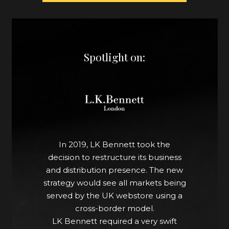
Spotlight on:
In 2019, LK Bennett took the
decision to restructure its business
and distribution presence. The new
strategy would see all markets being
served by the UK webstore using a
cross-border model.
LK Bennett required a very swift