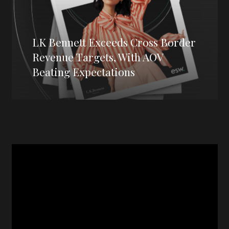
LK Bennett Exceeds Cross Border
Revenue Targets, With AOV
Beating Expectations