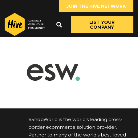
JOIN THE HIVE NETWORK
LIST YOUR
COMPANY
eShopWorld is the world’s leading cross-
border ecommerce solution provider.
Partner to many of the world’s best-loved