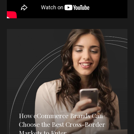
How eCommerce Brands Can
Choose the Best Cross-Border
Markets to Enter