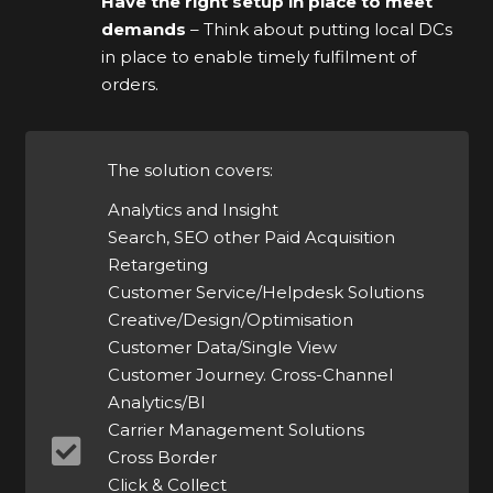
Have the right setup in place to meet
demands
– Think about putting local DCs
in place to enable timely fulfilment of
orders.
The solution covers:
Analytics and Insight
Search, SEO other Paid Acquisition
Retargeting
Customer Service/Helpdesk Solutions
Creative/Design/Optimisation
Customer Data/Single View
Customer Journey. Cross-Channel
Analytics/BI
Carrier Management Solutions
Cross Border
Click & Collect