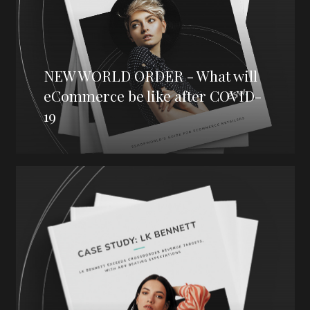
NEW WORLD ORDER - What will
eCommerce be like after COVID-
19