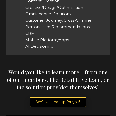
Content Creation
Creative/Design/Optimisation
Omnichannel Solutions
Customer Journey, Cross-Channel
Personalised Recommendations
CRM
Mobile Platform/Apps
AI Decisioning
Would you like to learn more – from one
of our members, The Retail Hive team, or
the solution provider themselves?
We'll set that up for you!