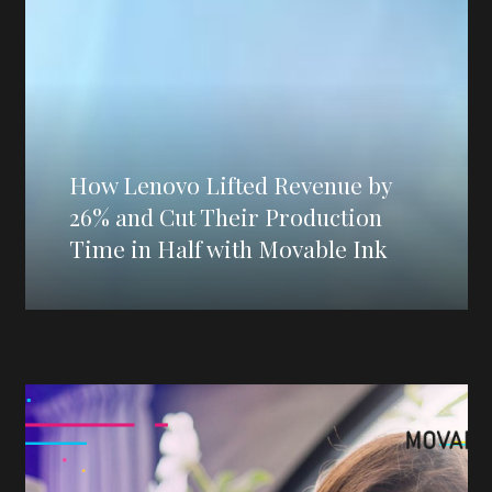
How Lenovo Lifted Revenue by
26% and Cut Their Production
Time in Half with Movable Ink