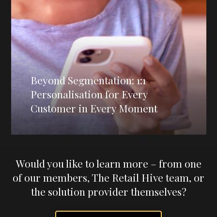
Beyond Segmentation: 1:1
Personalisation for Every
Customer in Every Moment
Would you like to learn more – from one
of our members, The Retail Hive team, or
the solution provider themselves?