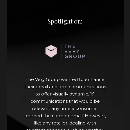
Spotlight on:
Now, the marketing team uses
Movable Ink’s web crop application
to pull rich data directly from the
website. This gives their marketers
the independence they need to
quickly build and deploy a campaign
The Very Group wanted to enhance
within an hour that’s guaranteed to
their email and app communications
be relevant and up-to-date, which is
to offer visually dynamic, 1:1
the experience customers expect.
communications that would be
relevant any time a consumer
“This is saving our internal teams
opened their app or email. However,
time. We save on average five days
like any retailer, dealing with
of briefing time. Now, we have