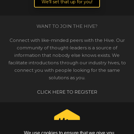
We'll set that up for you!
WANT TO JOIN THE HIVE?
Connect with like-minded peers with the Hive. Our
community of thought-leaders is a source of
information that nobody else knows exists. We
facilitate introductions through our industry hives, to
connect you with people looking for the same
solutions as you.
CLICK HERE TO REGISTER
We use cookies to ensure that we give you