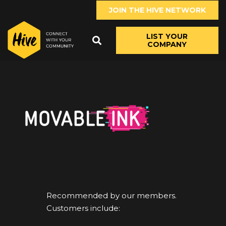
JOIN THE HIVE NETWORK
LIST YOUR
COMPANY
Recommended by our members.
Customers include: