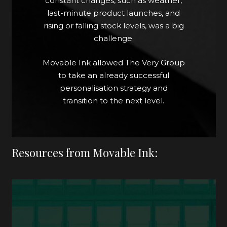
constant changes, such as weather,
control of everything should we
last-minute product launches, and
need to or wish to change it at the
rising or falling stock levels, was a big
last minute."
challenge.
Beth Goulbourn, Senior Email
Movable Ink allowed The Very Group
Marketing Lead, The Very Group
to take an already successful
personalisation strategy and
transition to the next level.
Resources from Movable Ink: