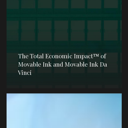
The Total Economic Impact™ of
Movable Ink and Movable Ink Da
Vinci