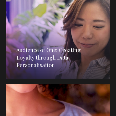
Audience of One: Creating
Loyalty through Data
Personalisation