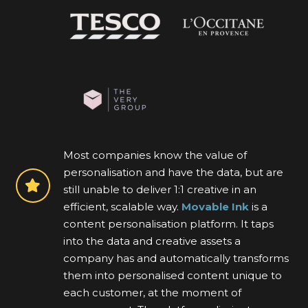
Most companies know the value of
personalisation and have the data, but are
still unable to deliver 1:1 creative in an
efficient, scalable way.
Movable Ink
is a
content personalisation platform. It taps
into the data and creative assets a
company has and automatically transforms
them into personalised content unique to
each customer, at the moment of