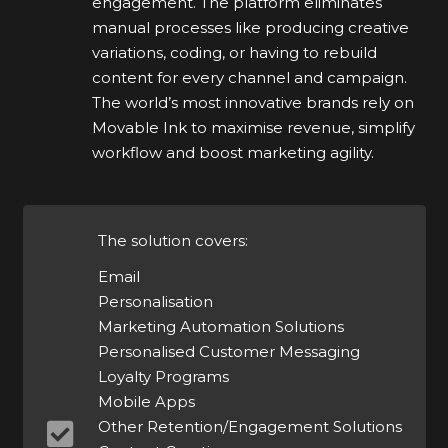
engagement. The platform eliminates
manual processes like producing creative
variations, coding, or having to rebuild
content for every channel and campaign.
The world’s most innovative brands rely on
Movable Ink to maximise revenue, simplify
workflow and boost marketing agility.
The solution covers:
Email
Personalisation
Marketing Automation Solutions
Personalised Customer Messaging
Loyalty Programs
Mobile Apps
Other Retention/Engagement Solutions