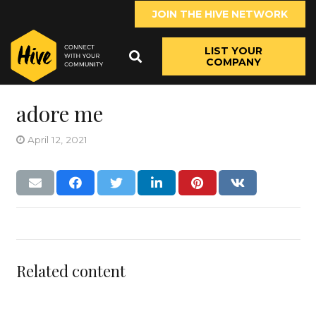
JOIN THE HIVE NETWORK
LIST YOUR
COMPANY
adore me
April 12, 2021
Related content