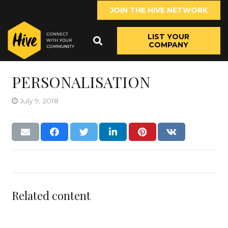
JOIN THE HIVE NETWORK
LIST YOUR
COMPANY
PERSONALISATION
July 9, 2018
Related content