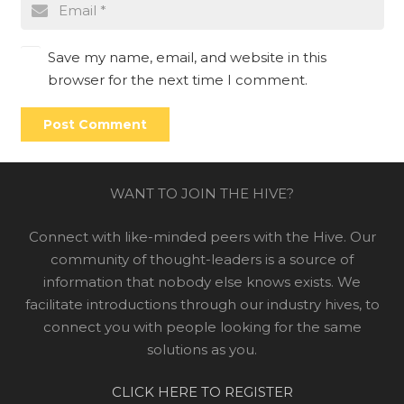
Save my name, email, and website in this
browser for the next time I comment.
Post Comment
WANT TO JOIN THE HIVE?
Connect with like-minded peers with the Hive. Our
community of thought-leaders is a source of
information that nobody else knows exists. We
facilitate introductions through our industry hives, to
connect you with people looking for the same
solutions as you.
CLICK HERE TO REGISTER