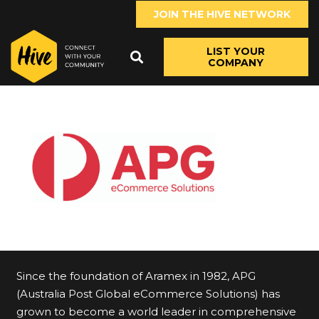
JOIN THE HIVE NETWORK
LIST YOUR
COMPANY
Since the foundation of Aramex in 1982, APG
(Australia Post Global eCommerce Solutions) has
grown to become a world leader in comprehensive