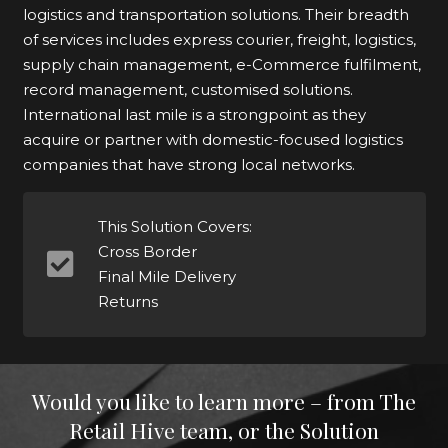
logistics and transportation solutions. Their breadth
of services includes express courier, freight, logistics,
supply chain management, e-Commerce fulfilment,
record management, customised solutions.
International last mile is a strongpoint as they
acquire or partner with domestic-focused logistics
companies that have strong local networks.
This Solution Covers:
Cross Border
Final Mile Delivery
Returns
Would you like to learn more – from The
Retail Hive team, or the Solution