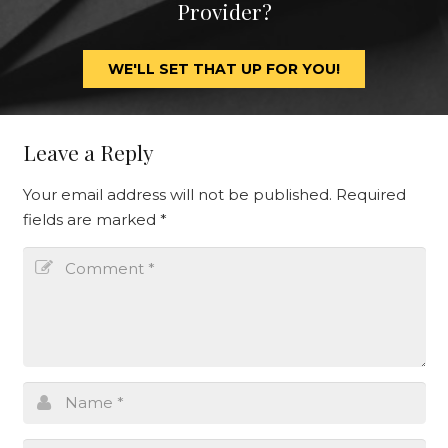
Provider?
WE'LL SET THAT UP FOR YOU!
Leave a Reply
Your email address will not be published.
Required
fields are marked
*