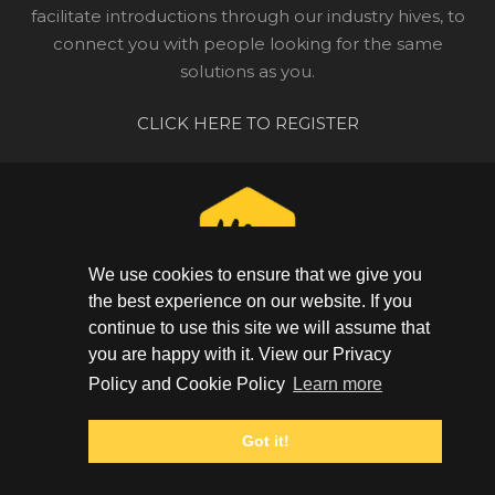
facilitate introductions through our industry hives, to
connect you with people looking for the same
solutions as you.
CLICK HERE TO REGISTER
We use cookies to ensure that we give you
the best experience on our website. If you
continue to use this site we will assume that
CONNECT WITH YOUR COMMUNITY
you are happy with it. View our Privacy
GET IN TOUCH
Policy and Cookie Policy
Learn more
+44 (0) 20 3948 1623
Got it!
PRIVACY POLICY
|
COOKIE POLICY
© The Hive 2025. All rights reserved