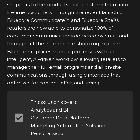
shoppers to the products that transform them into
lifetime customers. Through the recent launch of
Bluecore Communicate™ and Bluecore Site™,
retailers are now able to personalize 100% of
consumer communications delivered by email and
throughout the ecommerce shopping experience.
Bluecore replaces manual processes with an
intelligent, AI-driven workflow, allowing retailers to
manage their full email programs and all on-site
communications through a single interface that
optimizes for content, offer, and timing.
This solution covers:
Analytics and BI
Customer Data Platform
Marketing Automation Solutions
Personalisation