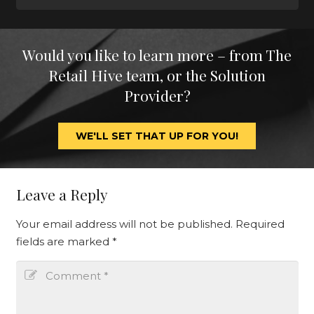
Would you like to learn more – from The
Retail Hive team, or the Solution
Provider?
WE'LL SET THAT UP FOR YOU!
Leave a Reply
Your email address will not be published.
Required
fields are marked
*