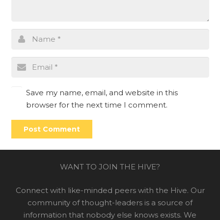
Save my name, email, and website in this
browser for the next time I comment.
Post Comment
WANT TO JOIN THE HIVE?
Connect with like-minded peers with the Hive. Our
community of thought-leaders is a source of
information that nobody else knows exists. We