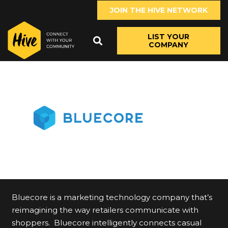
JOIN THE HIVE NETWORK
LIST YOUR
COMPANY
Bluecore is a marketing technology company that’s
reimagining the way retailers communicate with
shoppers. Bluecore intelligently connects casual