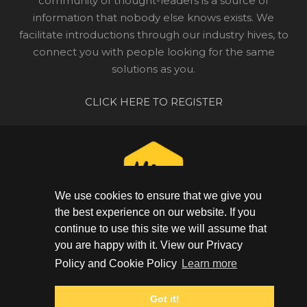
community of thought-leaders is a source of
information that nobody else knows exists. We
facilitate introductions through our industry hives, to
connect you with people looking for the same
solutions as you.
CLICK HERE TO REGISTER
We use cookies to ensure that we give you
the best experience on our website. If you
continue to use this site we will assume that
CONNECT WITH YOUR COMMUNITY
you are happy with it. View our Privacy
GET IN TOUCH
Policy and Cookie Policy
Learn more
+44 (0) 20 3948 1623
Got it!
PRIVACY POLICY
|
COOKIE POLICY