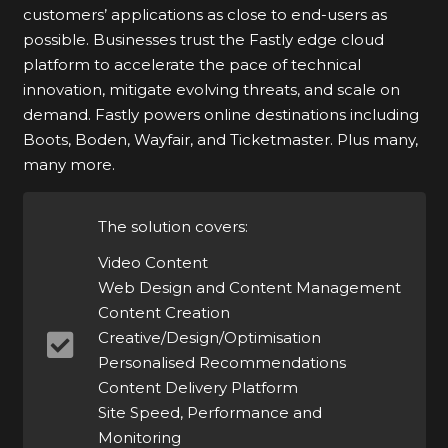
customers’ applications as close to end-users as
possible. Businesses trust the Fastly edge cloud
platform to accelerate the pace of technical
innovation, mitigate evolving threats, and scale on
demand. Fastly powers online destinations including
Boots, Boden, Wayfair, and Ticketmaster. Plus many,
many more.
The solution covers:
Video Content
Web Design and Content Management
Content Creation
Creative/Design/Optimisation
Personalised Recommendations
Content Delivery Platform
Site Speed, Performance and
Monitoring