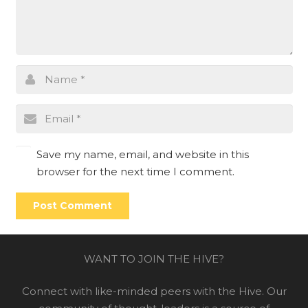
Save my name, email, and website in this
browser for the next time I comment.
Post Comment
WANT TO JOIN THE HIVE?
Connect with like-minded peers with the Hive. Our