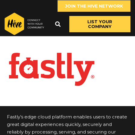
JOIN THE HIVE NETWORK
LIST YOUR
COMPANY
Fastly’s edge cloud platform enables users to create
great digital experiences quickly, securely and
reliably by processing, serving, and securing our