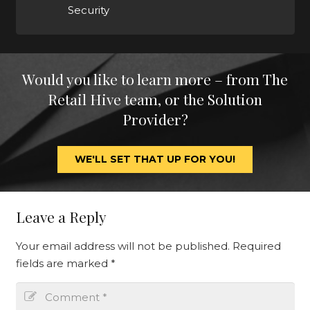
Security
Would you like to learn more – from The
Retail Hive team, or the Solution
Provider?
WE'LL SET THAT UP FOR YOU!
Leave a Reply
Your email address will not be published.
Required
fields are marked
*