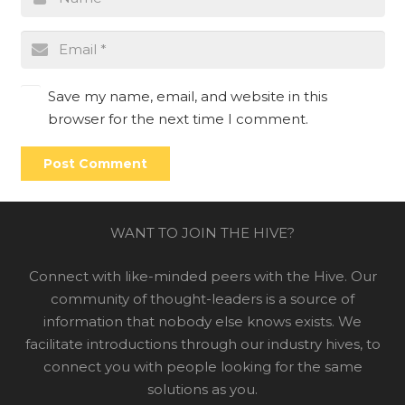
Save my name, email, and website in this
browser for the next time I comment.
Post Comment
WANT TO JOIN THE HIVE?
Connect with like-minded peers with the Hive. Our
community of thought-leaders is a source of
information that nobody else knows exists. We
facilitate introductions through our industry hives, to
connect you with people looking for the same
solutions as you.