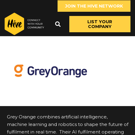
JOIN THE HIVE NETWORK
LIST YOUR
COMPANY
Grey Orange combines artificial intelligence,
machine learning and robotics to shape the future of
fulfilment in real time. Their AI fulfilment operating