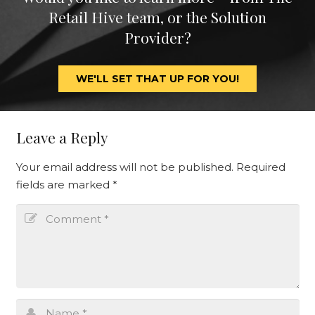
Retail Hive team, or the Solution
Provider?
WE'LL SET THAT UP FOR YOU!
Leave a Reply
Your email address will not be published.
Required
fields are marked
*