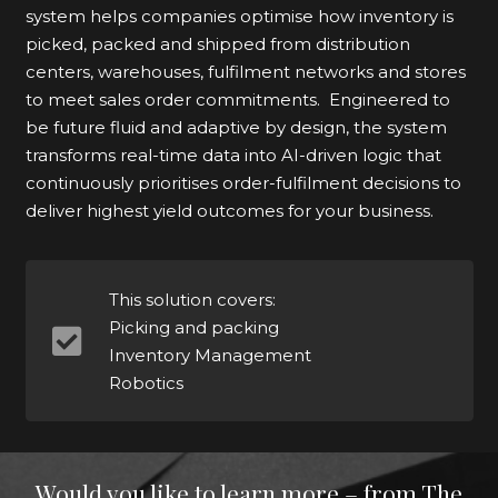
system helps companies optimise how inventory is
picked, packed and shipped from distribution
centers, warehouses, fulfilment networks and stores
to meet sales order commitments. Engineered to
be future fluid and adaptive by design, the system
transforms real-time data into AI-driven logic that
continuously prioritises order-fulfilment decisions to
deliver highest yield outcomes for your business.
This solution covers:
Picking and packing
Inventory Management
Robotics
Would you like to learn more – from The