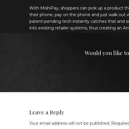
With MishiPay, shoppers can pick up a product th
their phone, pay on the phone and just walk out with
patent-pending tech instantly catches that and s
into existing retailer systems, thus creating an A
Would you like t
Leave a Reply
Your email address will not be published.
Required