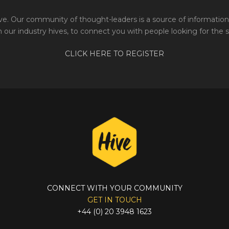
e. Our community of thought-leaders is a source of information 
 our industry hives, to connect you with people looking for the 
CLICK HERE TO REGISTER
CONNECT WITH YOUR COMMUNITY
GET IN TOUCH
+44 (0) 20 3948 1623