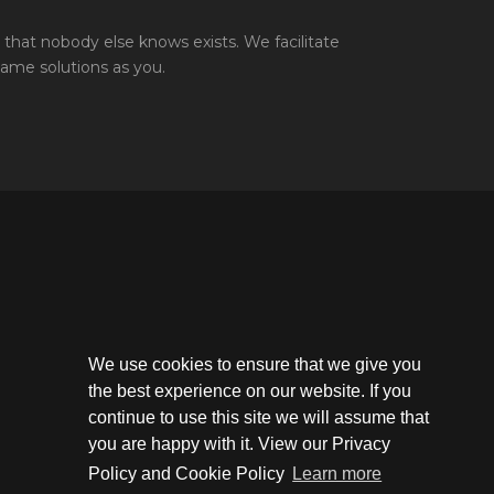
that nobody else knows exists. We facilitate
same solutions as you.
We use cookies to ensure that we give you
the best experience on our website. If you
continue to use this site we will assume that
you are happy with it. View our Privacy
Policy and Cookie Policy
Learn more