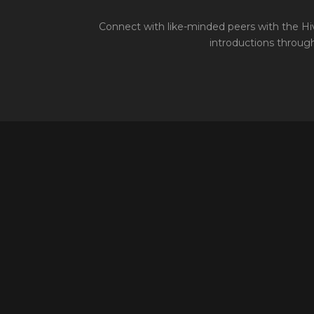
Connect with like-minded peers with the Hiv
introductions through