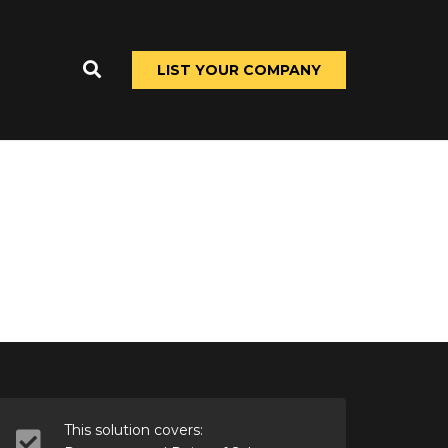
LIST YOUR COMPANY
This solution covers: