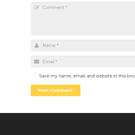
Save my name, email, and website in this br
Post Comment