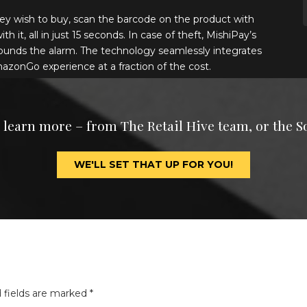
ey wish to buy, scan the barcode on the product with
 it, all in just 15 seconds. In case of theft, MishiPay’s
ounds the alarm. The technology seamlessly integrates
mazonGo experience at a fraction of the cost.
o learn more – from The Retail Hive team, or the S
WE'LL SET THAT UP FOR YOU!
 fields are marked
*