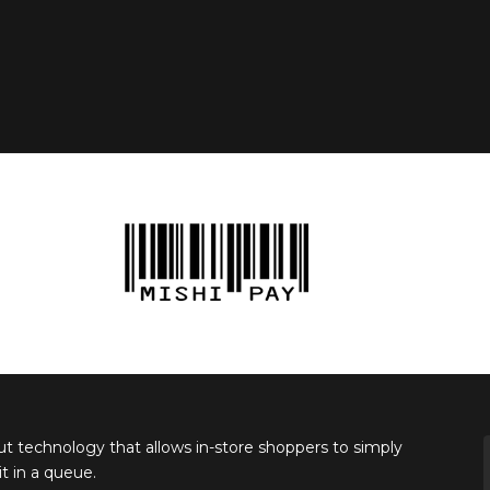
ut technology that allows in-store shoppers to simply
 in a queue.