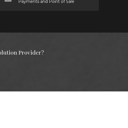
Payments and Point of Sale
olution Provider?