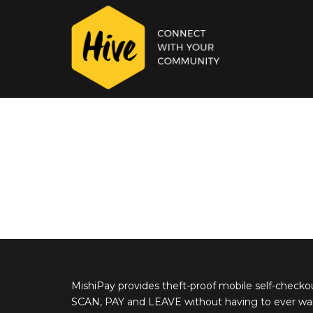
MishiPay provides theft-proof mobile self-checko
SCAN, PAY and LEAVE without having to ever wait