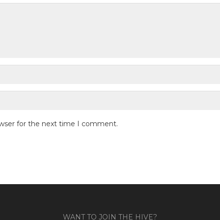
owser for the next time I comment.
WANT TO JOIN THE HIVE?