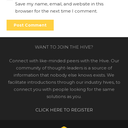
Save my name, email, and website in this
browser for the next time I comment.
Post Comment
WANT TO JOIN THE HIVE?
Connect with like-minded peers with the Hive. Our
community of thought-leaders is a source of
information that nobody else knows exists. We
facilitate introductions through our industry hives, to
connect you with people looking for the same
solutions as you.
CLICK HERE TO REGISTER