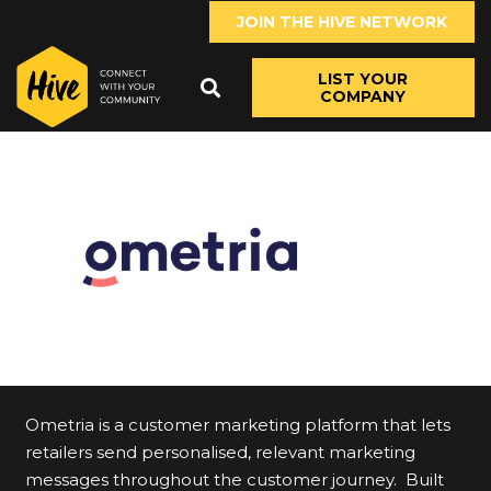
JOIN THE HIVE NETWORK
LIST YOUR
COMPANY
Ometria is a customer marketing platform that lets
retailers send personalised, relevant marketing
messages throughout the customer journey. Built