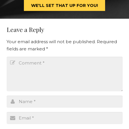
WE'LL SET THAT UP FOR YOU!
Leave a Reply
Your email address will not be published.
Required
fields are marked
*