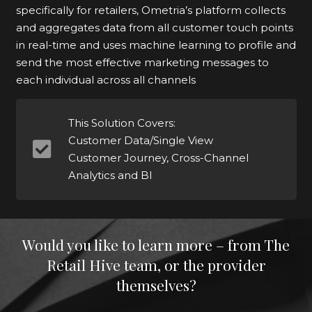
specifically for retailers, Ometria’s platform collects
and aggregates data from all customer touch points
in real-time and uses machine learning to profile and
send the most effective marketing messages to
each individual across all channels
This Solution Covers:
Customer Data/Single View
Customer Journey, Cross-Channel
Analytics and BI
Would you like to learn more – from The
Retail Hive team, or the provider
themselves?