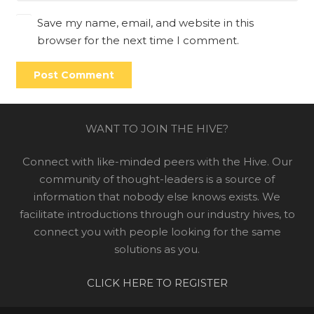
Save my name, email, and website in this
browser for the next time I comment.
Post Comment
WANT TO JOIN THE HIVE?
Connect with like-minded peers with the Hive. Our
community of thought-leaders is a source of
information that nobody else knows exists. We
facilitate introductions through our industry hives, to
connect you with people looking for the same
solutions as you.
CLICK HERE TO REGISTER