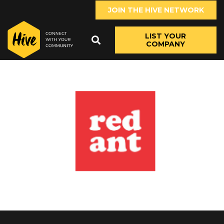
JOIN THE HIVE NETWORK
LIST YOUR
COMPANY