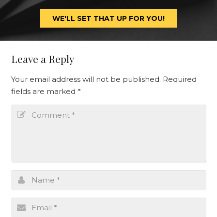
WE'LL SET THAT UP FOR YOU!
Leave a Reply
Your email address will not be published.
Required
fields are marked
*