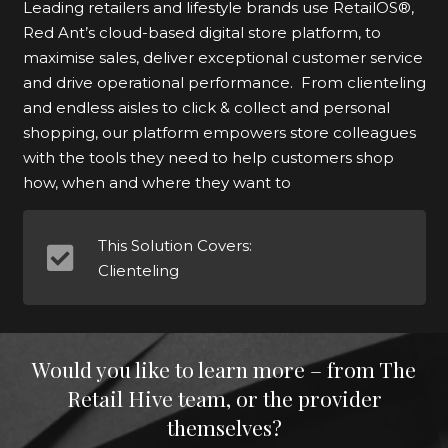
Leading retailers and lifestyle brands use RetailOS®,
Red Ant’s cloud-based digital store platform, to
maximise sales, deliver exceptional customer service
and drive operational performance. From clienteling
and endless aisles to click & collect and personal
shopping, our platform empowers store colleagues
with the tools they need to help customers shop
how, when and where they want to
This Solution Covers:
Clienteling
Would you like to learn more – from The
Retail Hive team, or the provider
themselves?