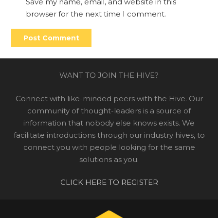
Save my name, email, and website in this
browser for the next time I comment.
Post Comment
WANT TO JOIN THE HIVE?
Connect with like-minded peers with the Hive. Our
community of thought-leaders is a source of
information that nobody else knows exists. We
facilitate introductions through our industry hives, to
connect you with people looking for the same
solutions as you.
CLICK HERE TO REGISTER