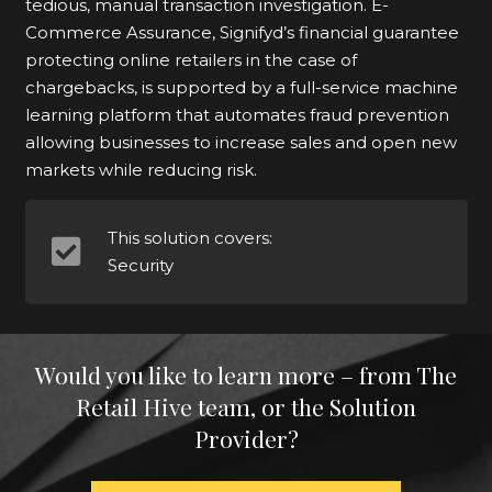
tedious, manual transaction investigation. E-
Commerce Assurance, Signifyd’s financial guarantee
protecting online retailers in the case of
chargebacks, is supported by a full-service machine
learning platform that automates fraud prevention
allowing businesses to increase sales and open new
markets while reducing risk.
This solution covers:
Security
Would you like to learn more – from The
Retail Hive team, or the Solution
Provider?