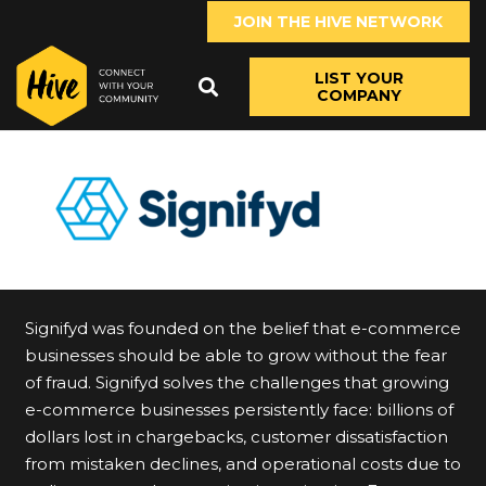
JOIN THE HIVE NETWORK
LIST YOUR
COMPANY
Signifyd was founded on the belief that e-commerce
businesses should be able to grow without the fear
of fraud. Signifyd solves the challenges that growing
e-commerce businesses persistently face: billions of
dollars lost in chargebacks, customer dissatisfaction
from mistaken declines, and operational costs due to