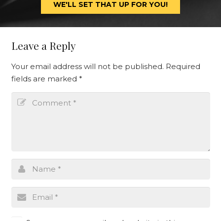
WE'LL SET THAT UP FOR YOU!
Leave a Reply
Your email address will not be published.
Required
fields are marked
*