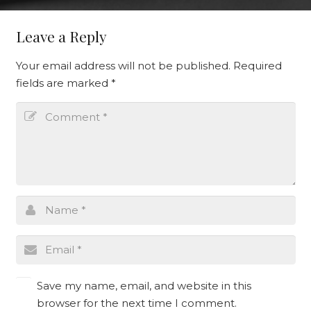
Leave a Reply
Your email address will not be published.
Required
fields are marked
*
Save my name, email, and website in this
browser for the next time I comment.