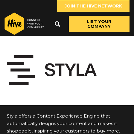
JOIN THE HIVE NETWORK
LIST YOUR
COMPANY
Styla offers a Content Experience Engine that
automatically designs your content and makes it
shoppable, inspiring your customers to buy more.