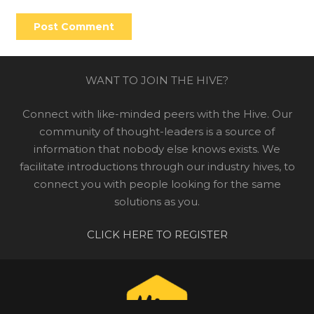
Post Comment
WANT TO JOIN THE HIVE?
Connect with like-minded peers with the Hive. Our
community of thought-leaders is a source of
information that nobody else knows exists. We
facilitate introductions through our industry hives, to
connect you with people looking for the same
solutions as you.
CLICK HERE TO REGISTER