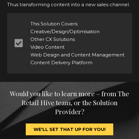
Thus transforming content into a new sales channel.
This Solution Covers:
Creative/Design/Optimisation
Other CX Solutions
Video Content
Web Design and Content Management
Content Delivery Platform
Would you like to learn more – from The
Retail Hive team, or the Solution
Provider?
WE'LL SET THAT UP FOR YOU!