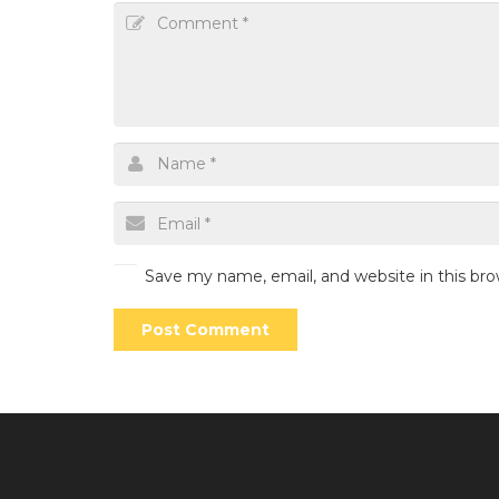
Save my name, email, and website in this br
Post Comment