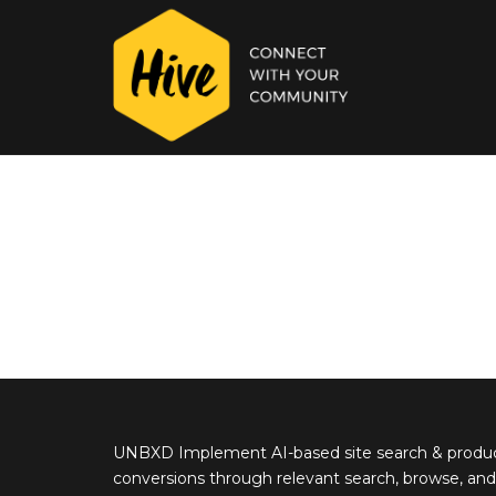
UNBXD Implement AI-based site search & product
conversions through relevant search, browse, and