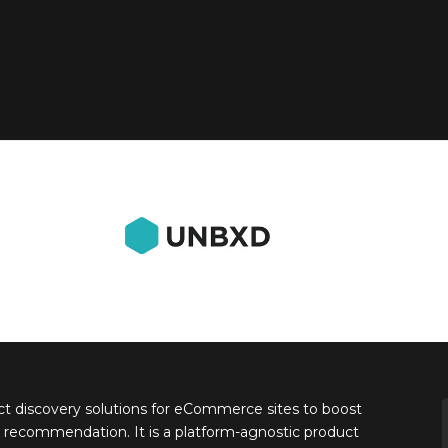
 discovery solutions for eCommerce sites to boost
 recommendation. It is a platform-agnostic product