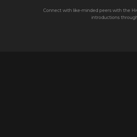
Connect with like-minded peers with the Hiv
introductions through