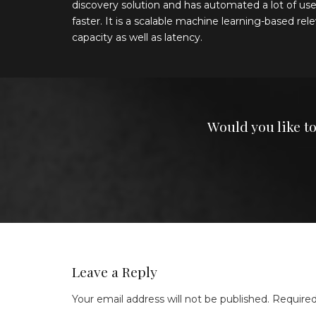
discovery solution and has automated a lot of use
faster. It is a scalable machine learning-based r
capacity as well as latency.
Would you like t
Leave a Reply
Your email address will not be published.
Required