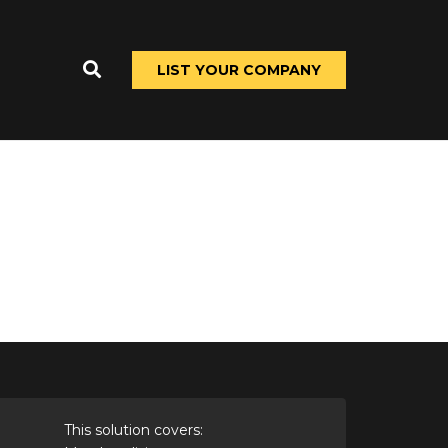
LIST YOUR COMPANY
This solution covers: