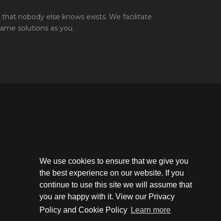
that nobody else knows exists. We facilitate
same solutions as you.
We use cookies to ensure that we give you
the best experience on our website. If you
continue to use this site we will assume that
you are happy with it. View our Privacy
Policy and Cookie Policy
Learn more