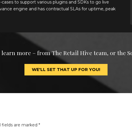
-cases to support various plugins and SDKs to go live
elevance engine and has contractual SLAs for uptime, peak
o learn more – from The Retail Hive team, or the S
WE'LL SET THAT UP FOR YOU!
 fields are marked
*