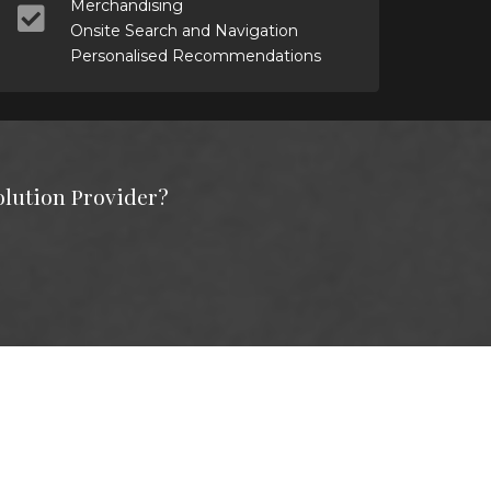
Merchandising
Onsite Search and Navigation
Personalised Recommendations
olution Provider?