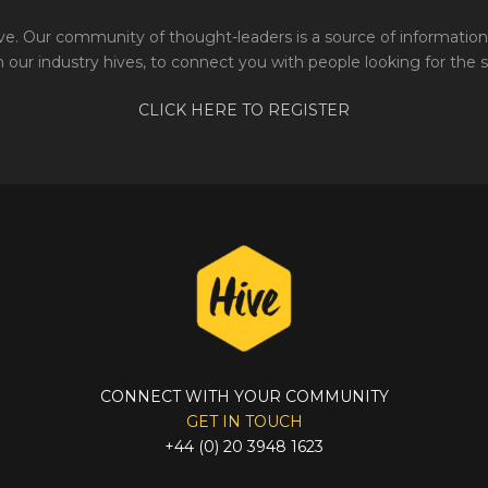
e. Our community of thought-leaders is a source of information 
 our industry hives, to connect you with people looking for the 
CLICK HERE TO REGISTER
CONNECT WITH YOUR COMMUNITY
GET IN TOUCH
+44 (0) 20 3948 1623