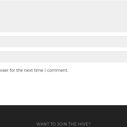
owser for the next time I comment.
WANT TO JOIN THE HIVE?